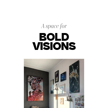
A space for
BOLD
VISIONS