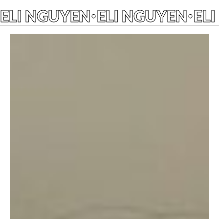
ELI NGUYEN
•
ELI NGUYEN
•
EL