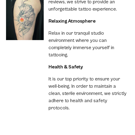
reviews, we strive to provide an
unforgettable tattoo experience.
Relaxing Atmosphere
Relax in our tranquil studio
environment where you can
completely immerse yourself in
tattooing.
Health & Safety
It is our top priority to ensure your
well-being. In order to maintain a
clean, sterile environment, we strictly
adhere to health and safety
protocols.